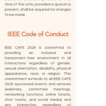
time of the vote, provided a quorum is
present, shall be required for changes
to be made.
IEEE Code of Conduct
IEEE CAFE 2026 is committed to
providing an inclusive and
harassment-free environment in all
interactions regardless of gender,
sexual orientation, disability, physical
appearance, race, or religion. This
commitment extends to all IEEE CAFE
2026 sponsored events and services
(webinars, committee meetings,
networking functions, online forums,
chat rooms, and social media) and
any interaction regardless of