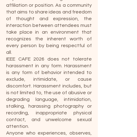
affiliation or position. As a community
that aims to share ideas and freedom
of thought and expression, the
interaction between attendees must
take place in an environment that
recognizes the inherent worth of
every person by being respectful of
all.
IEEE CAFE 2026 does not tolerate
harassment in any form. Harassment
is any form of behavior intended to
exclude, intimidate, or cause
discomfort. Harassment includes, but
is not limited to, the use of abusive or
degrading language, intimidation,
stalking, harassing photography or
recording, inappropriate physical
contact, and unwelcome sexual
attention.
Anyone who experiences, observes,