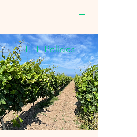
IEEE Policies