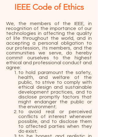
IEEE Code of Ethics
We, the members of the IEEE, in
recognition of the importance of our
technologies in affecting the quality
of life throughout the world, and in
accepting a personal obligation to
our profession, its members, and the
communities we serve, do hereby
commit ourselves to the highest
ethical and professional conduct and
agree:
to hold paramount the safety,
health, and welfare of the
public, to strive to comply with
ethical design and sustainable
development practices, and to
disclose promptly factors that
might endanger the public or
the environment;
to avoid real or perceived
conflicts of interest whenever
possible, and to disclose them
to affected parties when they
do exist;
to be honest and realistic in