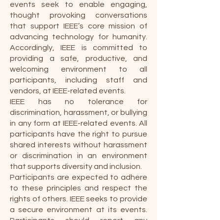
events seek to enable engaging,
thought provoking conversations
that support IEEE’s core mission of
advancing technology for humanity.
Accordingly, IEEE is committed to
providing a safe, productive, and
welcoming environment to all
participants, including staff and
vendors, at IEEE-related events.
IEEE has no tolerance for
discrimination, harassment, or bullying
in any form at IEEE-related events. All
participants have the right to pursue
shared interests without harassment
or discrimination in an environment
that supports diversity and inclusion.
Participants are expected to adhere
to these principles and respect the
rights of others. IEEE seeks to provide
a secure environment at its events.