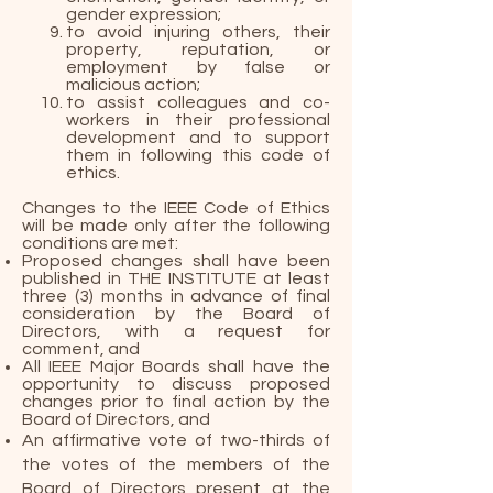
gender expression;
to avoid injuring others, their
property, reputation, or
employment by false or
malicious action;
to assist colleagues and co-
workers in their professional
development and to support
them in following this code of
ethics.
Changes to the IEEE Code of Ethics
will be made only after the following
conditions are met:
Proposed changes shall have been
published in THE INSTITUTE at least
three (3) months in advance of final
consideration by the Board of
Directors, with a request for
comment, and
All IEEE Major Boards shall have the
opportunity to discuss proposed
changes prior to final action by the
Board of Directors, and
An affirmative vote of two-thirds of
the votes of the members of the
Board of Directors present at the