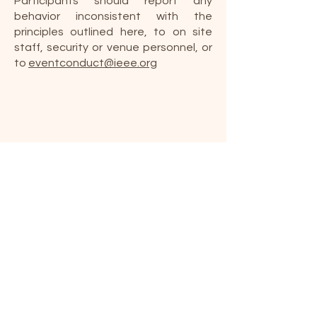
Participants should report any
behavior inconsistent with the
principles outlined here, to on site
staff, security or venue personnel, or
to
eventconduct@ieee.org
IEEE Non-discrimination
Policy
IEEE prohibits Discrimination,
Harassment and Bullying against any
person for any reason, for example,
because of age, ancestry, color,
disability or handicap, national origin,