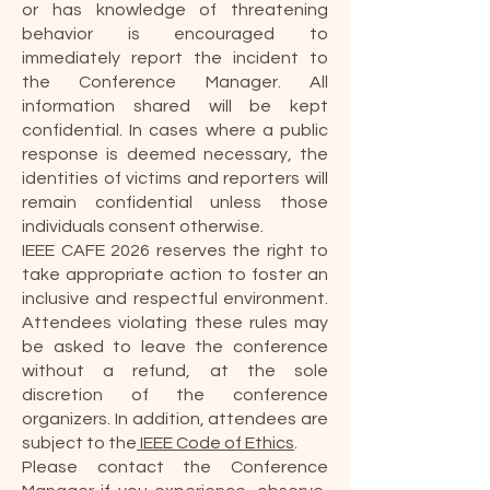
or has knowledge of threatening
behavior is encouraged to
immediately report the incident to
the Conference Manager. All
information shared will be kept
confidential. In cases where a public
response is deemed necessary, the
identities of victims and reporters will
remain confidential unless those
individuals consent otherwise.
IEEE CAFE 2026 reserves the right to
take appropriate action to foster an
inclusive and respectful environment.
Attendees violating these rules may
be asked to leave the conference
without a refund, at the sole
discretion of the conference
organizers. In addition, attendees are
subject to the
IEEE Code of Ethics
.
Please contact the Conference