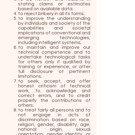
stating claims or estimates
based on available data;
to reject bribery in all its forms;
to improve the understanding
by individuals and society of the
capabilities and societal
implications of conventional and
emerging technologies,
including intelligent systems;
to maintain and improve our
technical competence and to
undertake technological tasks
for others only if qualified by
training or experience, or after
full disclosure of pertinent
limitations;
to seek, accept, and offer
honest criticism of technical
work, to acknowledge and
correct errors, and to credit
properly the contributions of
others;
to treat fairly all persons and to
not engage in acts of
discrimination based on race,
religion, gender, disability, age,
national origin, sexual
orientation, gender identity, or