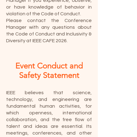
Manager if you experience, observe,
or have knowledge of behavior in
violation of the Code of Conduct.
Please contact the Conference
Manager with any questions about
the Code of Conduct and Inclusivity &
Diversity at IEEE CAFE 2026.
Event Conduct and
Safety Statement
IEEE believes that science,
technology, and engineering are
fundamental human activities, for
which openness, international
collaboration, and the free flow of
talent and ideas are essential. Its
meetings, conferences, and other